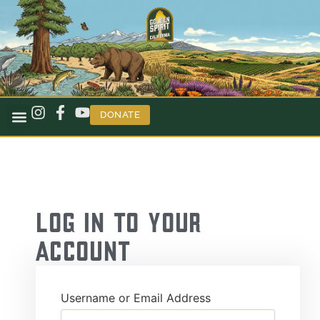
DONATE
Log in to your
Account
Username or Email Address