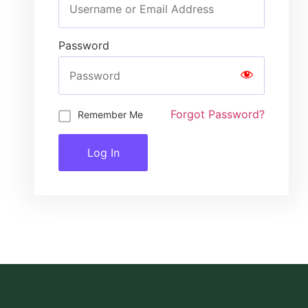
Password
Forgot Password?
Remember Me
Log In