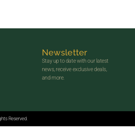
Newsletter
Stay up to date with our latest
news, receive exclusive deals,
and more.
ights Reserved.