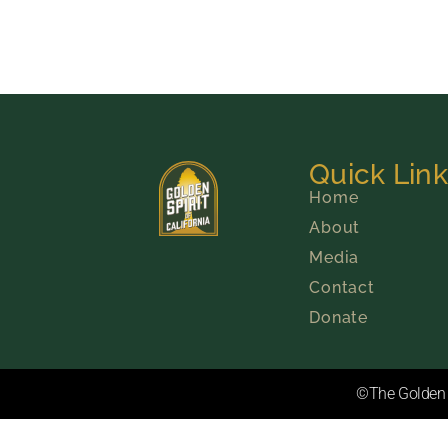
Quick Lin
Home
About
Media
Contact
Donate
©The Golden S