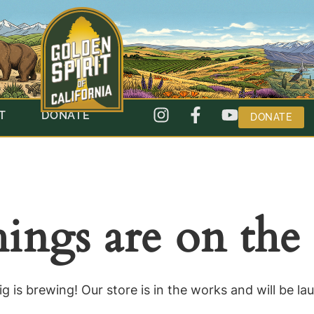
T
DONATE
DONATE
hings are on the
g is brewing! Our store is in the works and will be la