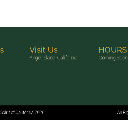
ks
Visit Us
HOURS
Angel Island, California
Coming Soon
pirit of California 2026
All R