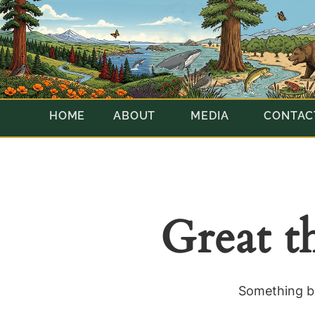
HOME
ABOUT
MEDIA
CONTAC
Great t
Something bi