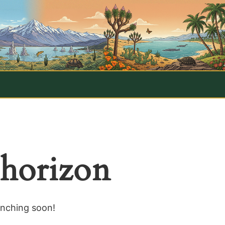
 horizon
unching soon!